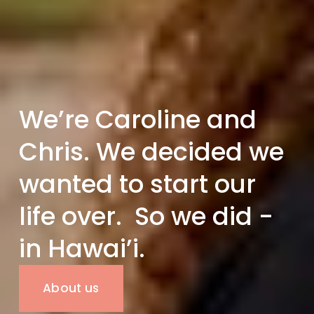
We’re Caroline and 
Chris. We decided we 
wanted to start our 
life over.  So we did - 
in Hawai’i.
About us