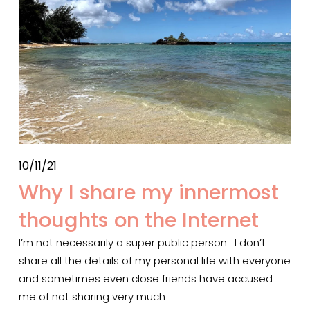
10/11/21
Why I share my innermost
thoughts on the Internet
I’m not necessarily a super public person.  I don’t 
share all the details of my personal life with everyone 
and sometimes even close friends have accused 
me of not sharing very much.