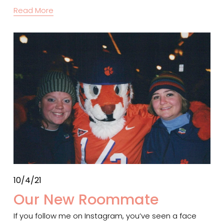
Read More
10/4/21
Our New Roommate
If you follow me on Instagram, you’ve seen a face 