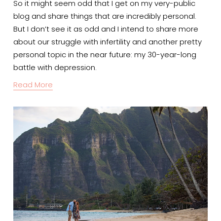
So it might seem odd that I get on my very-public 
blog and share things that are incredibly personal.
But I don’t see it as odd and I intend to share more 
about our struggle with infertility and another pretty 
personal topic in the near future: my 30-year-long 
battle with depression.
Read More