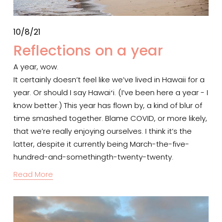
10/8/21
Reflections on a year
A year, wow.
It certainly doesn’t feel like we’ve lived in Hawaii for a 
year. Or should I say Hawaiʻi. (I’ve been here a year - I 
know better.) This year has flown by, a kind of blur of 
time smashed together. Blame COVID, or more likely, 
that we’re really enjoying ourselves. I think it’s the 
latter, despite it currently being March-the-five-
hundred-and-somethingth-twenty-twenty.
Read More