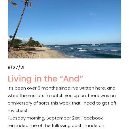
9/27/21
Living in the “And”
It’s been over 6 months since I’ve written here, and 
while there is lots to catch you up on, there was an 
anniversary of sorts this week that I need to get off 
my chest.  
Tuesday morning, September 21st, Facebook 
reminded me of the following post I made on 