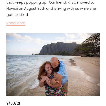
that keeps popping up.  Our friend, Kristi, moved to 
Hawaii on August 30th and is living with us while she 
gets settled.
Read More
9/30/21