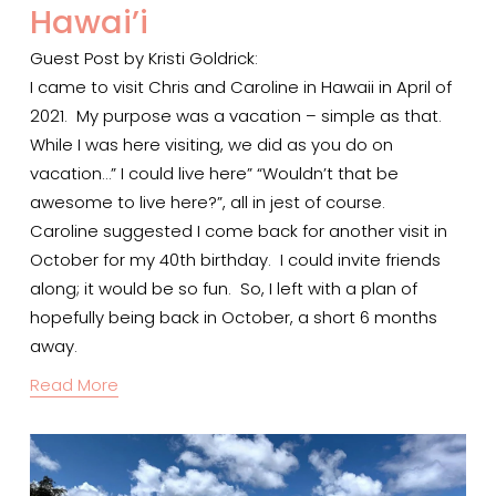
Hawai’i
Guest Post by Kristi Goldrick:
I came to visit Chris and Caroline in Hawaii in April of 
2021.  My purpose was a vacation – simple as that.  
While I was here visiting, we did as you do on 
vacation…” I could live here” “Wouldn’t that be 
awesome to live here?”, all in jest of course.  
Caroline suggested I come back for another visit in 
October for my 40th birthday.  I could invite friends 
along; it would be so fun.  So, I left with a plan of 
hopefully being back in October, a short 6 months 
away.  
Read More