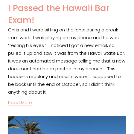
I Passed the Hawaii Bar
Exam!
Chris and I were sitting on the lanai during a break 
from work.  I was playing on my phone and he was 
“resting his eyes.”  I noticed I got a new email, so I 
pulled it up and saw it was from the Hawaii State Bar.  
It was an automated message telling me that a new 
document had been posted in my account.  This 
happens regularly and results weren’t supposed to 
be back until the end of October, so I didn’t think 
anything about it.  
Read More