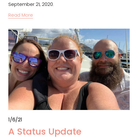
September 21, 2020.
Read More
1/6/21
A Status Update