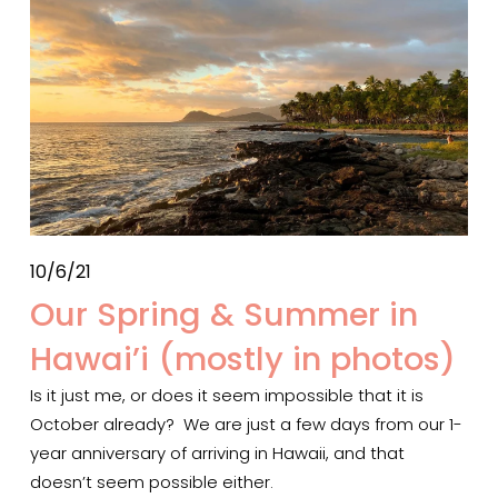
10/6/21
Our Spring & Summer in
Hawai’i (mostly in photos)
Is it just me, or does it seem impossible that it is 
October already?  We are just a few days from our 1-
year anniversary of arriving in Hawaii, and that 
doesn’t seem possible either. 