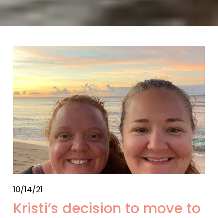
10/14/21
Kristi’s decision to move to