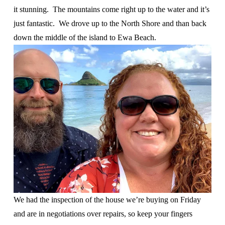
it stunning.  The mountains come right up to the water and it’s 
just fantastic.  We drove up to the North Shore and than back 
down the middle of the island to Ewa Beach.  
We had the inspection of the house we’re buying on Friday 
and are in negotiations over repairs, so keep your fingers 