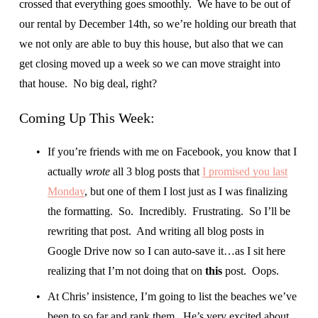
crossed that everything goes smoothly.  We have to be out of 
our rental by December 14th, so we’re holding our breath that 
we not only are able to buy this house, but also that we can 
get closing moved up a week so we can move straight into 
that house.  No big deal, right?
Coming Up This Week:
If you’re friends with me on Facebook, you know that I 
actually 
wrote 
all 3 blog posts that 
I promised you last
Monday
, but one of them I lost just as I was finalizing 
the formatting.  So.  Incredibly.  Frustrating.  So I’ll be 
rewriting that post.  And writing all blog posts in 
Google Drive now so I can auto-save it…as I sit here 
realizing that I’m not doing that on 
this
 post.  Oops.
At Chris’ insistence, I’m going to list the beaches we’ve 
been to so far and rank them.  He’s very excited about 