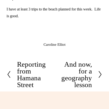
I have at least 3 trips to the beach planned for this week.  Life 
is good.
Caroline Elliot
Reporting
And now,
P
N
from
for a
r
e
Hamana
geography
e
x
Street
lesson
v
t
i
o
u