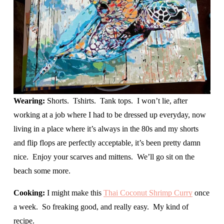
Wearing: 
Shorts.  Tshirts.  Tank tops.  I won’t lie, after 
working at a job where I had to be dressed up everyday, now 
living in a place where it’s always in the 80s and my shorts 
and flip flops are perfectly acceptable, it’s been pretty damn 
nice.  Enjoy your scarves and mittens.  We’ll go sit on the 
beach some more.  
Cooking: 
I might make this 
Thai Coconut Shrimp Curry
 once 
a week.  So freaking good, and really easy.  My kind of 
recipe.