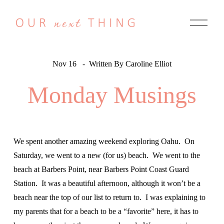
O
p
e
n
M
e
Nov 16
Written By
Caroline Elliot
n
u
Monday Musings
We spent another amazing weekend exploring Oahu.  On 
Saturday, we went to a new (for us) beach.  We went to the 
beach at Barbers Point, near Barbers Point Coast Guard 
Station.  It was a beautiful afternoon, although it won’t be a 
beach near the top of our list to return to.  I was explaining to 
my parents that for a beach to be a “favorite” here, it has to 