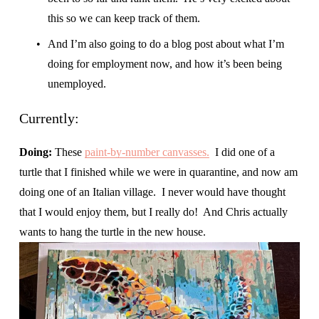
this so we can keep track of them.
And I’m also going to do a blog post about what I’m 
doing for employment now, and how it’s been being 
unemployed.
Currently:
Doing: 
These 
paint-by-number canvasses.
  I did one of a 
turtle that I finished while we were in quarantine, and now am 
doing one of an Italian village.  I never would have thought 
that I would enjoy them, but I really do!  And Chris actually 
wants to hang the turtle in the new house.