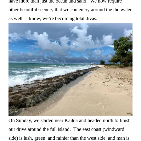
have more than just the ocean and sand.  We now require 
other beautiful scenery that we can enjoy around the the water 
as well.  I know, we’re becoming total divas.
On Sunday, we started near Kailua and headed north to finish 
our drive around the full island.  The east coast (windward 
side) is lush, green, and rainier than the west side, and man is 